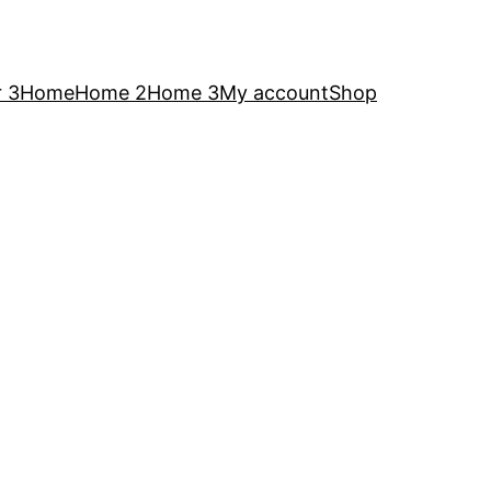
 3
Home
Home 2
Home 3
My account
Shop