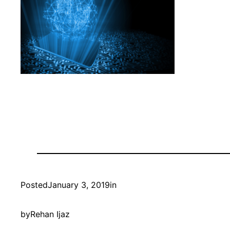
Posted
January 3, 2019
in
by
Rehan Ijaz