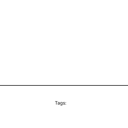
Tags: