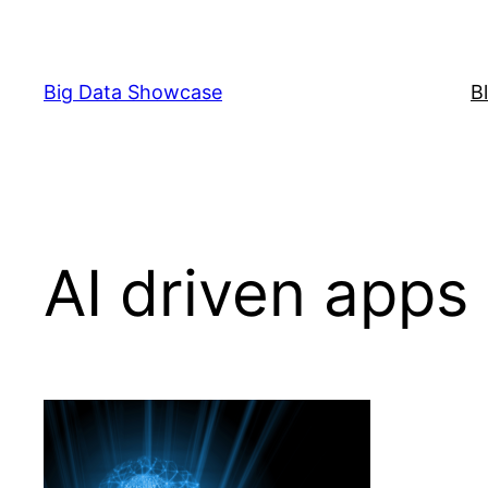
Skip
to
content
Big Data Showcase
B
AI driven apps