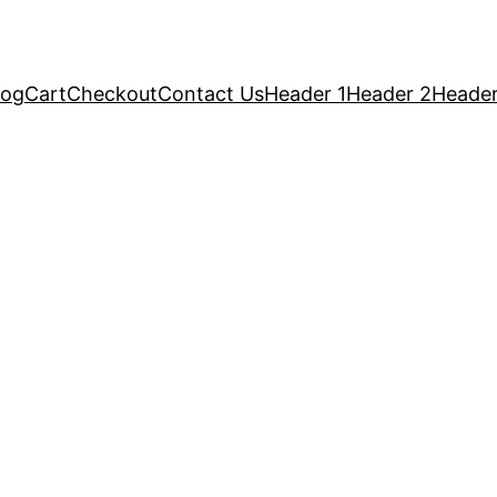
log
Cart
Checkout
Contact Us
Header 1
Header 2
Header