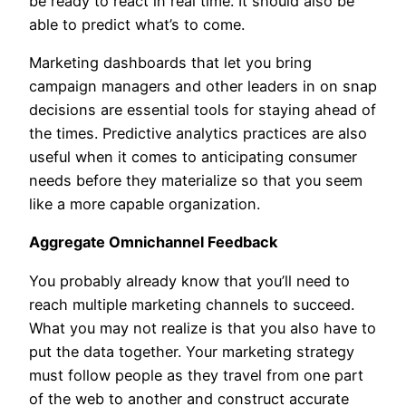
be ready to react in real time. It should also be
able to predict what’s to come.
Marketing dashboards that let you bring
campaign managers and other leaders in on snap
decisions are essential tools for staying ahead of
the times. Predictive analytics practices are also
useful when it comes to anticipating consumer
needs before they materialize so that you seem
like a more capable organization.
Aggregate Omnichannel Feedback
You probably already know that you’ll need to
reach multiple marketing channels to succeed.
What you may not realize is that you also have to
put the data together. Your marketing strategy
must follow people as they travel from one part
of the web to another and construct accurate