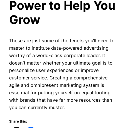
Power to Help You
Grow
These are just some of the tenets you’ll need to
master to institute data-powered advertising
worthy of a world-class corporate leader. It
doesn’t matter whether your ultimate goal is to
personalize user experiences or improve
customer service. Creating a comprehensive,
agile and omnipresent marketing system is
essential for putting yourself on equal footing
with brands that have far more resources than
you can currently muster.
Share this: