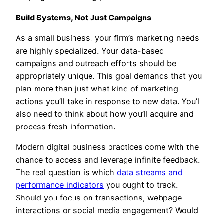
Build Systems, Not Just Campaigns
As a small business, your firm’s marketing needs
are highly specialized. Your data-based
campaigns and outreach efforts should be
appropriately unique. This goal demands that you
plan more than just what kind of marketing
actions you’ll take in response to new data. You’ll
also need to think about how you’ll acquire and
process fresh information.
Modern digital business practices come with the
chance to access and leverage infinite feedback.
The real question is which
data streams and
performance indicators
you ought to track.
Should you focus on transactions, webpage
interactions or social media engagement? Would