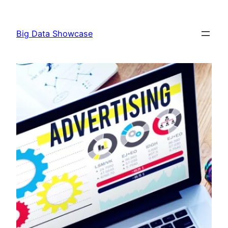
Skip
to
Big Data Showcase
content