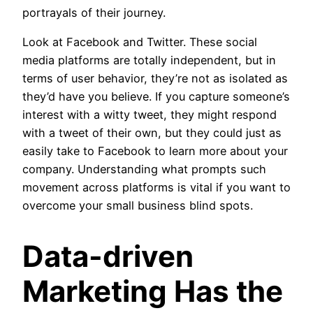
portrayals of their journey.
Look at Facebook and Twitter. These social
media platforms are totally independent, but in
terms of user behavior, they’re not as isolated as
they’d have you believe. If you capture someone’s
interest with a witty tweet, they might respond
with a tweet of their own, but they could just as
easily take to Facebook to learn more about your
company. Understanding what prompts such
movement across platforms is vital if you want to
overcome your small business blind spots.
Data-driven
Marketing Has the