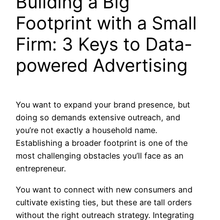
Building a Big
Footprint with a Small
Firm: 3 Keys to Data-
powered Advertising
You want to expand your brand presence, but
doing so demands extensive outreach, and
you’re not exactly a household name.
Establishing a broader footprint is one of the
most challenging obstacles you’ll face as an
entrepreneur.
You want to connect with new consumers and
cultivate existing ties, but these are tall orders
without the right outreach strategy. Integrating