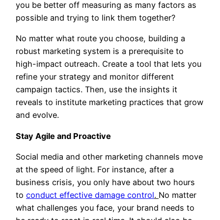
you be better off measuring as many factors as
possible and trying to link them together?
No matter what route you choose, building a
robust marketing system is a prerequisite to
high-impact outreach. Create a tool that lets you
refine your strategy and monitor different
campaign tactics. Then, use the insights it
reveals to institute marketing practices that grow
and evolve.
Stay Agile and Proactive
Social media and other marketing channels move
at the speed of light. For instance, after a
business crisis, you only have about two hours
to
conduct effective damage control
.
No matter
what challenges you face, your brand needs to