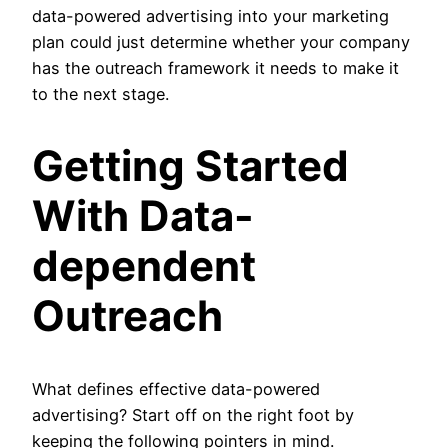
data-powered advertising into your marketing
plan could just determine whether your company
has the outreach framework it needs to make it
to the next stage.
Getting Started
With Data-
dependent
Outreach
What defines effective data-powered
advertising? Start off on the right foot by
keeping the following pointers in mind.