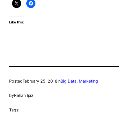
Like this:
Posted
February 25, 2018
in
Big Data
, 
Marketing
by
Rehan Ijaz
Tags: