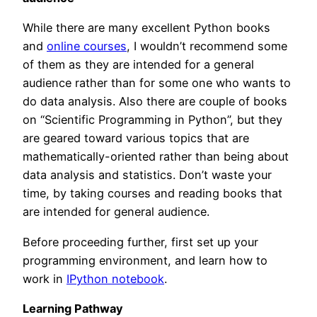
While there are many excellent Python books
and
online courses
, I wouldn’t recommend some
of them as they are intended for a general
audience rather than for some one who wants to
do data analysis. Also there are couple of books
on “Scientific Programming in Python”, but they
are geared toward various topics that are
mathematically-oriented rather than being about
data analysis and statistics. Don’t waste your
time, by taking courses and reading books that
are intended for general audience.
Before proceeding further, first set up your
programming environment, and learn how to
work in
IPython notebook
.
Learning Pathway