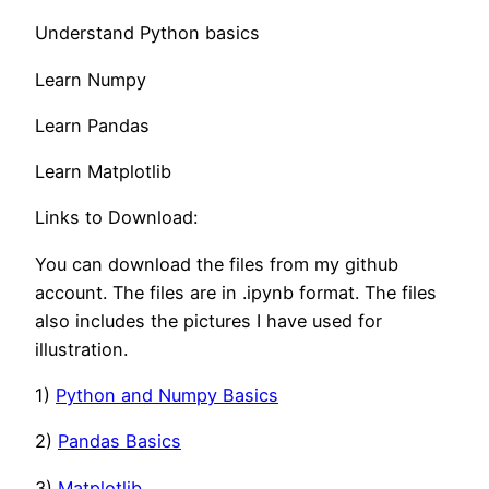
Understand Python basics
Learn Numpy
Learn Pandas
Learn Matplotlib
Links to Download:
You can download the files from my github
account. The files are in .ipynb format. The files
also includes the pictures I have used for
illustration.
1)
Python and Numpy Basics
2)
Pandas Basics
3)
Matplotlib