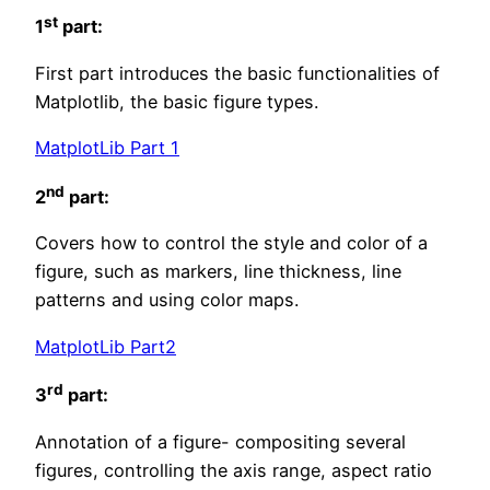
st
1
part:
First part introduces the basic functionalities of
Matplotlib, the basic figure types.
MatplotLib Part 1
nd
2
part:
Covers how to control the style and color of a
figure, such as markers, line thickness, line
patterns and using color maps.
MatplotLib Part2
rd
3
part:
Annotation of a figure- compositing several
figures, controlling the axis range, aspect ratio