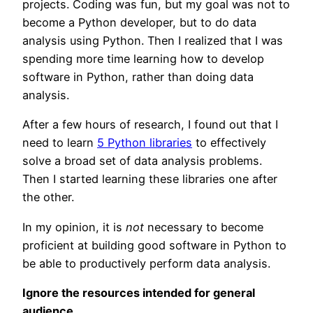
projects. Coding was fun, but my goal was not to
become a Python developer, but to do data
analysis using Python. Then I realized that I was
spending more time learning how to develop
software in Python, rather than doing data
analysis.
After a few hours of research, I found out that I
need to learn
5 Python libraries
to effectively
solve a broad set of data analysis problems.
Then I started learning these libraries one after
the other.
In my opinion, it is
not
necessary to become
proficient at building good software in Python to
be able to productively perform data analysis.
Ignore the resources intended for general
audience