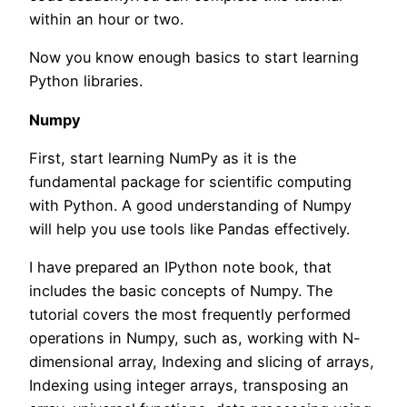
within an hour or two.
Now you know enough basics to start learning
Python libraries.
Numpy
First, start learning NumPy as it is the
fundamental package for scientific computing
with Python. A good understanding of Numpy
will help you use tools like Pandas effectively.
I have prepared an IPython note book, that
includes the basic concepts of Numpy. The
tutorial covers the most frequently performed
operations in Numpy, such as, working with N-
dimensional array, Indexing and slicing of arrays,
Indexing using integer arrays, transposing an