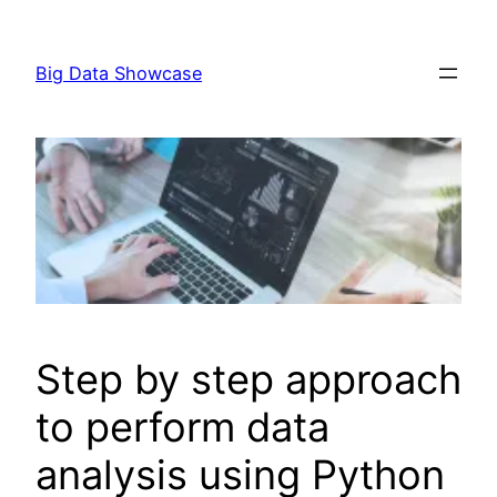
Skip
to
Big Data Showcase
content
Step by step approach
to perform data
analysis using Python