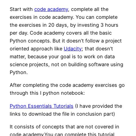
Start with
code academy
, complete all the
exercises in code academy. You can complete
the exercises in 20 days, by investing 3 hours
per day. Code academy covers all the basic
Python concepts. But it doesn’t follow a project
oriented approach like
Udacity
; that doesn’t
matter, because your goal is to work on data
science projects, not on building software using
Python.
After completing the code academy exercises go
through this I python notebook:
Python Essentials Tutorials
(I have provided the
links to download the file in conclusion part)
It consists of concepts that are not covered in
code academy.You can complete this tutorial