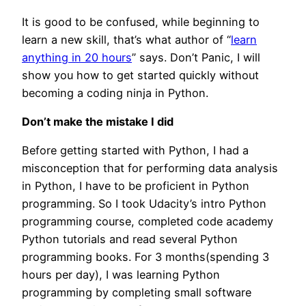
It is good to be confused, while beginning to
learn a new skill, that’s what author of “
learn
anything in 20 hours
” says. Don’t Panic, I will
show you how to get started quickly without
becoming a coding ninja in Python.
Don’t make the mistake I did
Before getting started with Python, I had a
misconception that for performing data analysis
in Python, I have to be proficient in Python
programming. So I took Udacity’s intro Python
programming course, completed code academy
Python tutorials and read several Python
programming books. For 3 months(spending 3
hours per day), I was learning Python
programming by completing small software