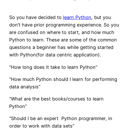
So you have decided to
learn Python
, but you
don’t have prior programming experience. So you
are confused on where to start, and how much
Python to learn. These are some of the common
questions a beginner has while getting started
with Python(for data centric application).
“How long does it take to learn Python”
“How much Python should I learn for performing
data analysis”
“What are the best books/courses to learn
Python”
“Should I be an expert Python programmer, in
order to work with data sets”