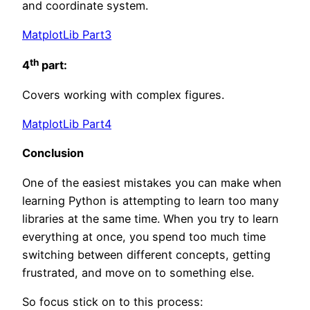
and coordinate system.
MatplotLib Part3
th
4
part:
Covers working with complex figures.
MatplotLib Part4
Conclusion
One of the easiest mistakes you can make when
learning Python is attempting to learn too many
libraries at the same time. When you try to learn
everything at once, you spend too much time
switching between different concepts, getting
frustrated, and move on to something else.
So focus stick on to this process: