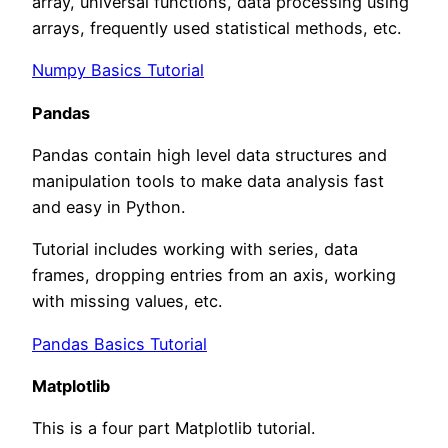
array, universal functions, data processing using
arrays, frequently used statistical methods, etc.
Numpy Basics Tutorial
Pandas
Pandas contain high level data structures and
manipulation tools to make data analysis fast
and easy in Python.
Tutorial includes working with series, data
frames, dropping entries from an axis, working
with missing values, etc.
Pandas Basics Tutorial
Matplotlib
This is a four part Matplotlib tutorial.