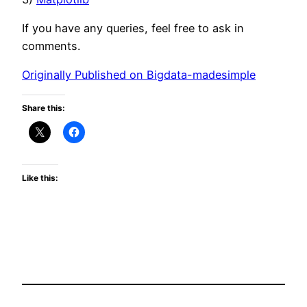
If you have any queries, feel free to ask in
comments.
Originally Published on Bigdata-madesimple
Share this:
Like this: