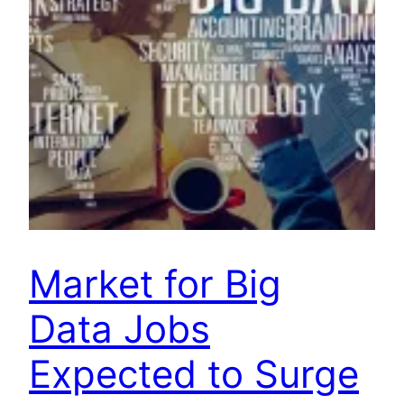
Market for Big
Data Jobs
Expected to Surge