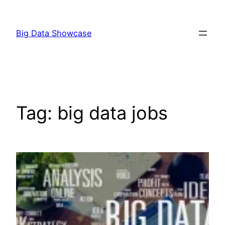
Skip
to
Big Data Showcase
content
Tag:
big data jobs