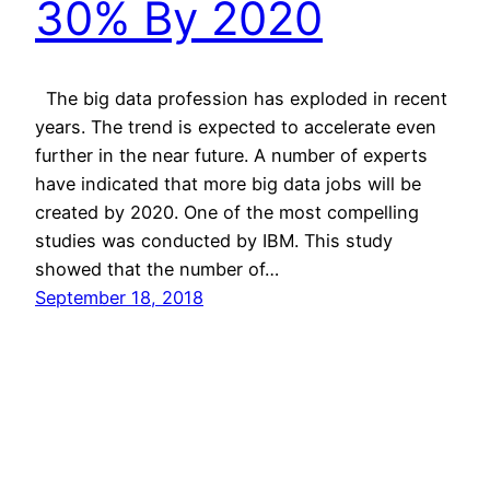
30% By 2020
The big data profession has exploded in recent
years. The trend is expected to accelerate even
further in the near future. A number of experts
have indicated that more big data jobs will be
created by 2020. One of the most compelling
studies was conducted by IBM. This study
showed that the number of…
September 18, 2018