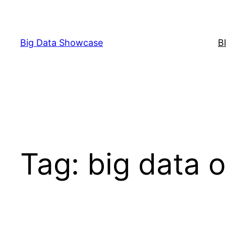
Skip
to
content
Big Data Showcase
B
Tag:
big data o