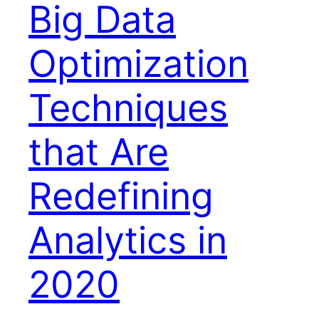
Big Data
Optimization
Techniques
that Are
Redefining
Analytics in
2020