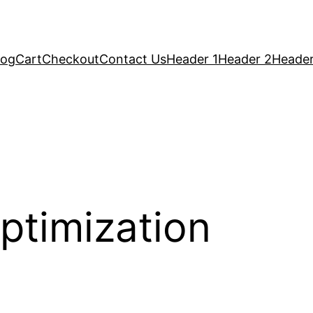
log
Cart
Checkout
Contact Us
Header 1
Header 2
Header
ptimization