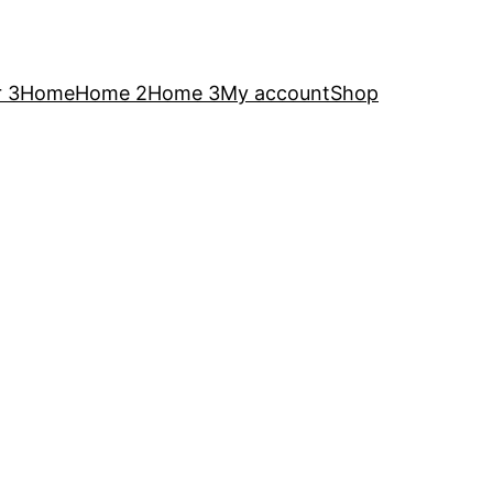
 3
Home
Home 2
Home 3
My account
Shop