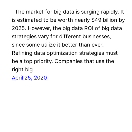
The market for big data is surging rapidly. It
is estimated to be worth nearly $49 billion by
2025. However, the big data ROI of big data
strategies vary for different businesses,
since some utilize it better than ever.
Refining data optimization strategies must
be a top priority. Companies that use the
right big…
April 25, 2020