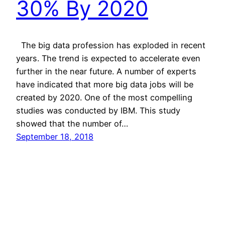
30% By 2020
The big data profession has exploded in recent
years. The trend is expected to accelerate even
further in the near future. A number of experts
have indicated that more big data jobs will be
created by 2020. One of the most compelling
studies was conducted by IBM. This study
showed that the number of…
September 18, 2018