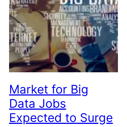
Market for Big
Data Jobs
Expected to Surge