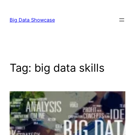
Skip
to
Big Data Showcase
content
Tag:
big data skills