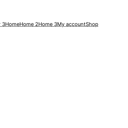
 3
Home
Home 2
Home 3
My account
Shop