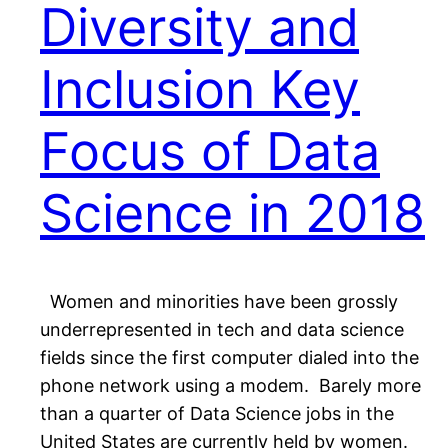
Diversity and
Inclusion Key
Focus of Data
Science in 2018
Women and minorities have been grossly
underrepresented in tech and data science
fields since the first computer dialed into the
phone network using a modem. Barely more
than a quarter of Data Science jobs in the
United States are currently held by women.