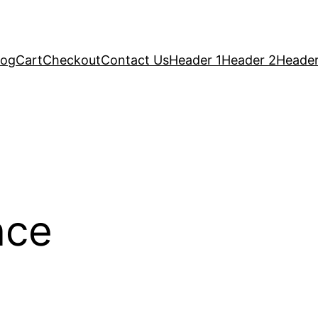
log
Cart
Checkout
Contact Us
Header 1
Header 2
Header
nce