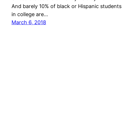
And barely 10% of black or Hispanic students
in college are…
March 6, 2018
Big Data Showcase