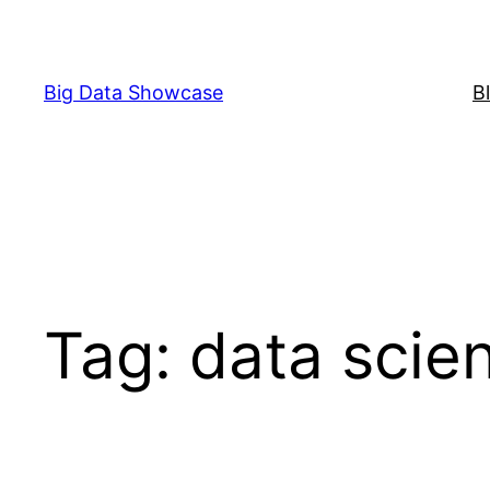
Skip
to
content
Big Data Showcase
B
Tag:
data scie