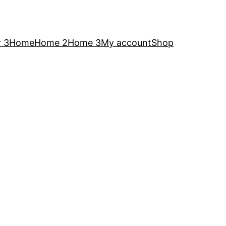
 3
Home
Home 2
Home 3
My account
Shop