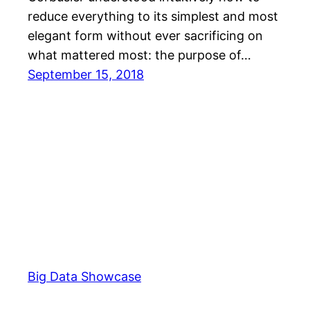
reduce everything to its simplest and most
elegant form without ever sacrificing on
what mattered most: the purpose of…
September 15, 2018
Big Data Showcase