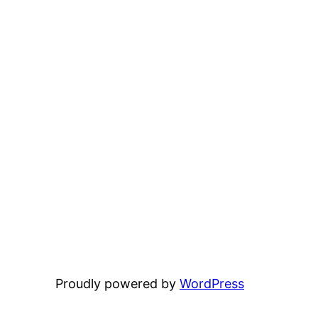
Proudly powered by
WordPress