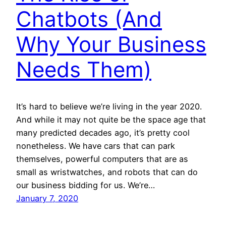
Chatbots (And
Why Your Business
Needs Them)
It’s hard to believe we’re living in the year 2020.
And while it may not quite be the space age that
many predicted decades ago, it’s pretty cool
nonetheless. We have cars that can park
themselves, powerful computers that are as
small as wristwatches, and robots that can do
our business bidding for us. We’re…
January 7, 2020