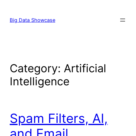
Skip
to
Big Data Showcase
content
Category:
Artificial
Intelligence
Spam Filters, AI,
and Email