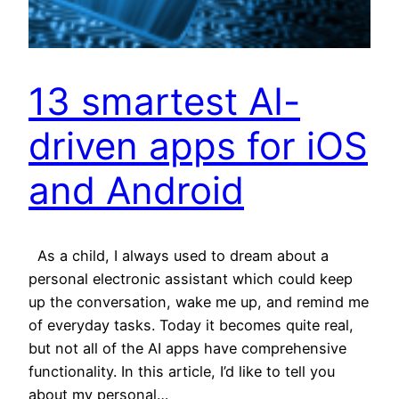
13 smartest AI-
driven apps for iOS
and Android
As a child, I always used to dream about a
personal electronic assistant which could keep
up the conversation, wake me up, and remind me
of everyday tasks. Today it becomes quite real,
but not all of the AI apps have comprehensive
functionality. In this article, I’d like to tell you
about my personal…