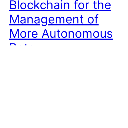
Blockchain for the
Management of
More Autonomous
Bots
Artificial intelligence has created a number of
opportunities for organizations in all industries.
Unfortunately, managing sophisticated AI
applications has proven to be more challenging
than previously expected. Bots are becoming
more autonomous, which means they require
greater oversight from both organizations and
auditors. The key to governing these algorithms
may be deeply hidden in…