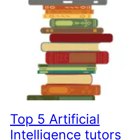
Top 5 Artificial
Intelligence tutors