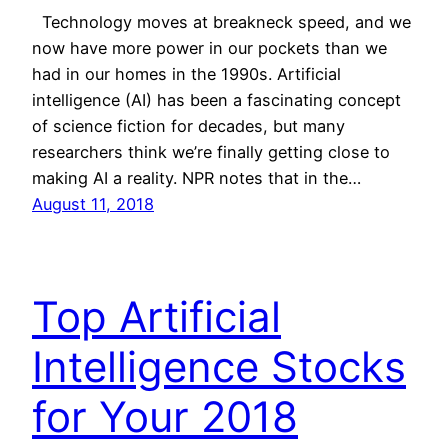
Technology moves at breakneck speed, and we
now have more power in our pockets than we
had in our homes in the 1990s. Artificial
intelligence (AI) has been a fascinating concept
of science fiction for decades, but many
researchers think we’re finally getting close to
making AI a reality. NPR notes that in the…
August 11, 2018
Top Artificial
Intelligence Stocks
for Your 2018