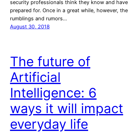
security professionals think they know and have
prepared for. Once in a great while, however, the
rumblings and rumors…
August 30, 2018
The future of
Artificial
Intelligence: 6
ways it will impact
everyday life