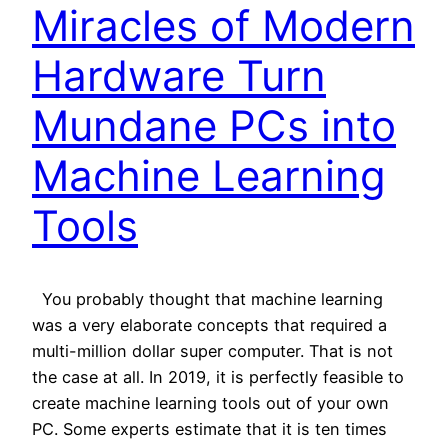
Miracles of Modern
Hardware Turn
Mundane PCs into
Machine Learning
Tools
You probably thought that machine learning
was a very elaborate concepts that required a
multi-million dollar super computer. That is not
the case at all. In 2019, it is perfectly feasible to
create machine learning tools out of your own
PC. Some experts estimate that it is ten times