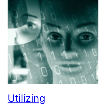
Utilizing