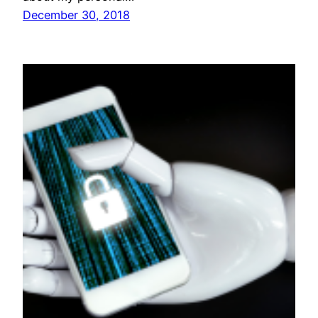
December 30, 2018