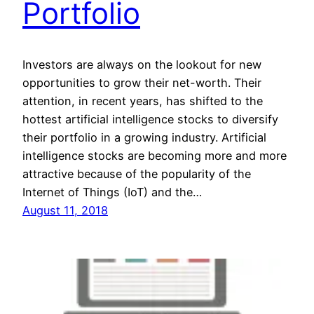
Portfolio
Investors are always on the lookout for new
opportunities to grow their net-worth. Their
attention, in recent years, has shifted to the
hottest artificial intelligence stocks to diversify
their portfolio in a growing industry. Artificial
intelligence stocks are becoming more and more
attractive because of the popularity of the
Internet of Things (IoT) and the…
August 11, 2018