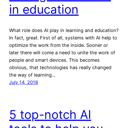
in education
What role does AI play in learning and education?
In fact, great. First of all, systems with AI help to
optimize the work from the inside. Sooner or
later there will come a need to unite the work of
people and smart devices. This becomes
obvious, that technologies has really changed
the way of learning…
July 14, 2018
5 top-notch AI