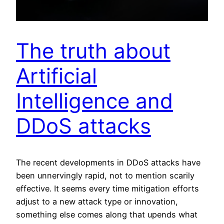
The truth about
Artificial
Intelligence and
DDoS attacks
The recent developments in DDoS attacks have
been unnervingly rapid, not to mention scarily
effective. It seems every time mitigation efforts
adjust to a new attack type or innovation,
something else comes along that upends what