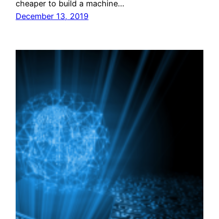
cheaper to build a machine…
December 13, 2019