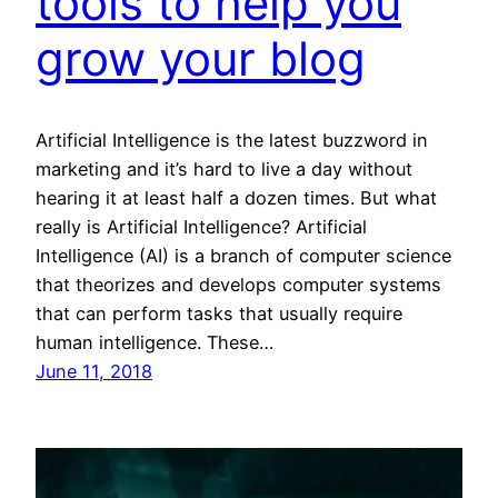
tools to help you
grow your blog
Artificial Intelligence is the latest buzzword in
marketing and it’s hard to live a day without
hearing it at least half a dozen times. But what
really is Artificial Intelligence? Artificial
Intelligence (AI) is a branch of computer science
that theorizes and develops computer systems
that can perform tasks that usually require
human intelligence. These…
June 11, 2018