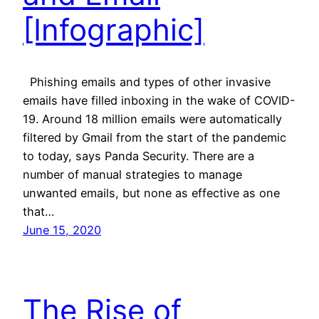
[Infographic]
Phishing emails and types of other invasive
emails have filled inboxing in the wake of COVID-
19. Around 18 million emails were automatically
filtered by Gmail from the start of the pandemic
to today, says Panda Security. There are a
number of manual strategies to manage
unwanted emails, but none as effective as one
that…
June 15, 2020
The Rise of